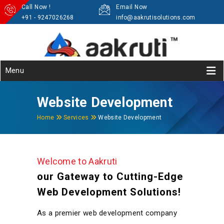
Call Now !
Email Now
+91 - 9247026268
info@aakrutisolutions.com
Menu
Website Development
Home
Services
Website Development
Welcome to Aakruti
our Gateway to Cutting-Edge
Web Development Solutions!
As a premier web development company