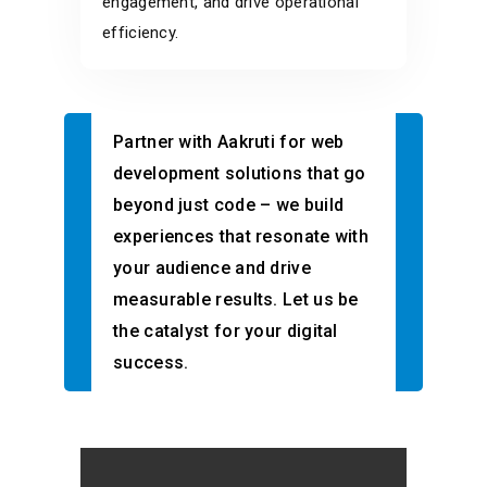
engagement, and drive operational
efficiency.
Partner with Aakruti for web
development solutions that go
beyond just code – we build
experiences that resonate with
your audience and drive
measurable results. Let us be
the catalyst for your digital
success.