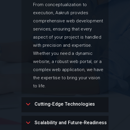
From conceptualization to
execution, Aakruti provides
comprehensive web development
services, ensuring that every
aspect of your project is handled
with precision and expertise.
Whether you need a dynamic
website, a robust web portal, or a
complex web application, we have
the expertise to bring your vision
to life.
Cutting-Edge Technologies
Scalability and Future-Readiness