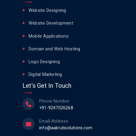
Website Designing
Website Development
Mobile Applications
Domain and Web Hosting
Logo Designing
Digital Marketing
Let’s Get In Touch
Phone Number
+91-9247026268
Emall Address
info@aakrutisolutions.com