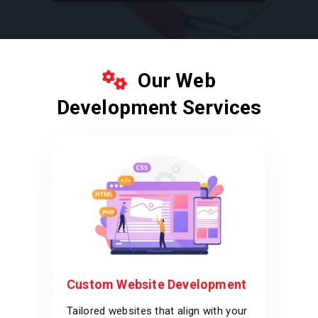
Our Web
Development Services
Custom Website Development
Tailored websites that align with your