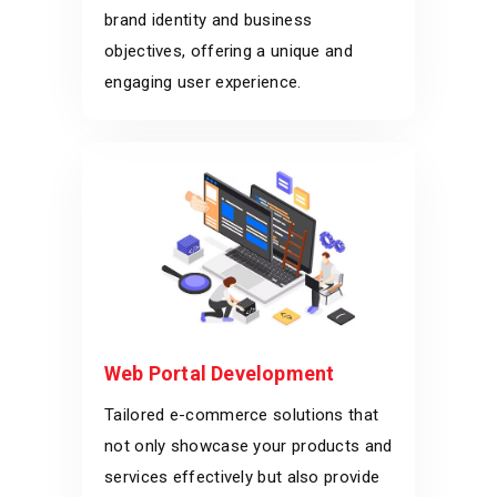
brand identity and business
objectives, offering a unique and
engaging user experience.
Web Portal Development
Tailored e-commerce solutions that
not only showcase your products and
services effectively but also provide