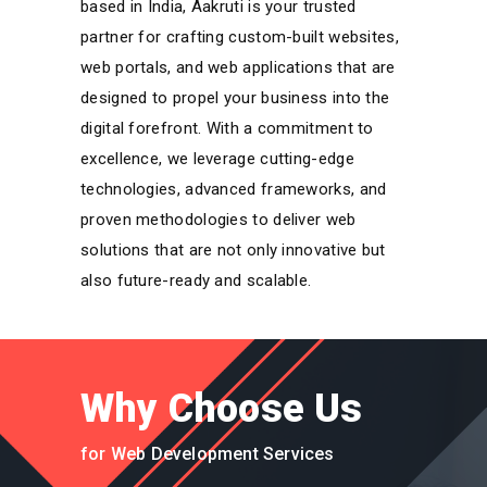
based in India, Aakruti is your trusted
partner for crafting custom-built websites,
web portals, and web applications that are
designed to propel your business into the
digital forefront. With a commitment to
excellence, we leverage cutting-edge
technologies, advanced frameworks, and
proven methodologies to deliver web
solutions that are not only innovative but
also future-ready and scalable.
Why Choose Us
for Web Development Services