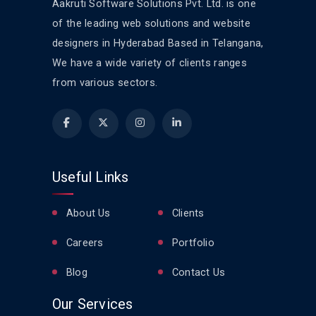
Aakruti Software Solutions Pvt. Ltd. is one
of the leading web solutions and website
designers in Hyderabad Based in Telangana,
We have a wide variety of clients ranges
from various sectors.
Useful Links
About Us
Clients
Careers
Portfolio
Blog
Contact Us
Our Services