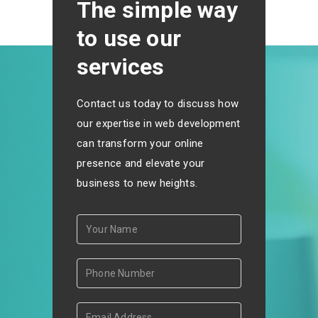
The simple way
to use our
services
Contact us today to discuss how
our expertise in web development
can transform your online
presence and elevate your
business to new heights.