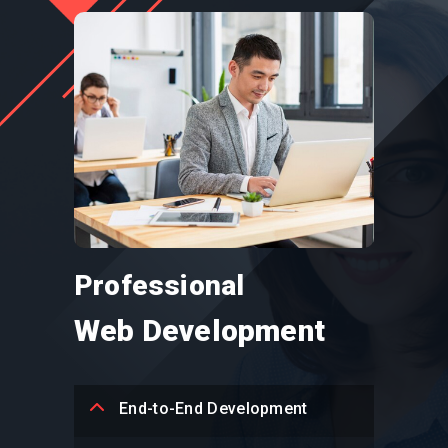
Professional
Web Development
End-to-End Development