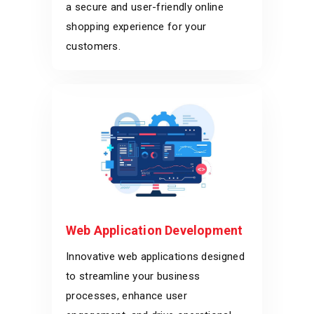
a secure and user-friendly online
shopping experience for your
customers.
Web Application Development
Innovative web applications designed
to streamline your business
processes, enhance user