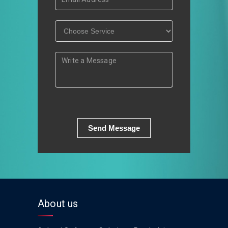
Send Message
About us