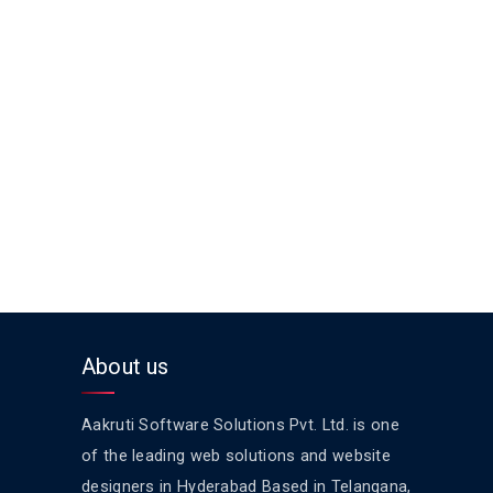
About us
Aakruti Software Solutions Pvt. Ltd. is one
of the leading web solutions and website
designers in Hyderabad Based in Telangana,