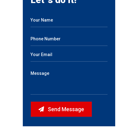
Send Message