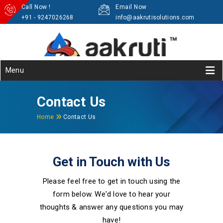
Call Now !
Email Now
+91 - 9247026268
info@aakrutisolutions.com
Menu
Contact Us
Home
Contact Us
Get in Touch with Us
Please feel free to get in touch using the
form below. We'd love to hear your
thoughts & answer any questions you may
have!