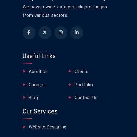
We have a wide variety of clients ranges
from various sectors.
Useful Links
About Us
Clients
Careers
Portfolio
Blog
Contact Us
Our Services
Website Designing