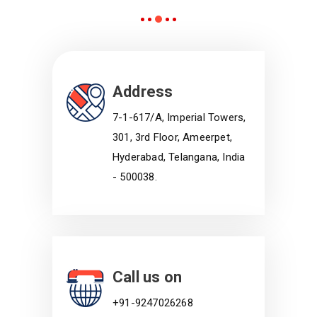
Address
7-1-617/A, Imperial Towers,
301, 3rd Floor, Ameerpet,
Hyderabad, Telangana, India
- 500038.
Call us on
+91-9247026268