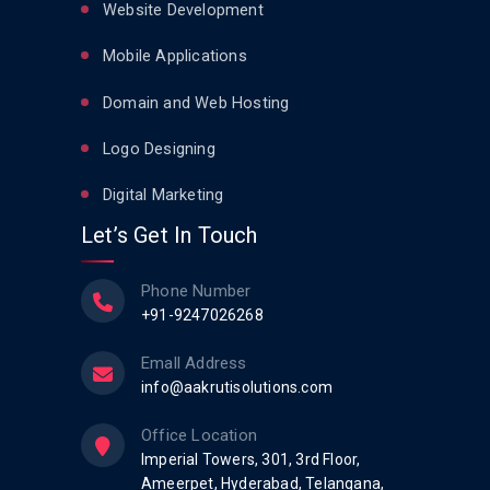
Website Development
Mobile Applications
Domain and Web Hosting
Logo Designing
Digital Marketing
Let’s Get In Touch
Phone Number
+91-9247026268
Emall Address
info@aakrutisolutions.com
Office Location
Imperial Towers, 301, 3rd Floor,
Ameerpet, Hyderabad, Telangana,