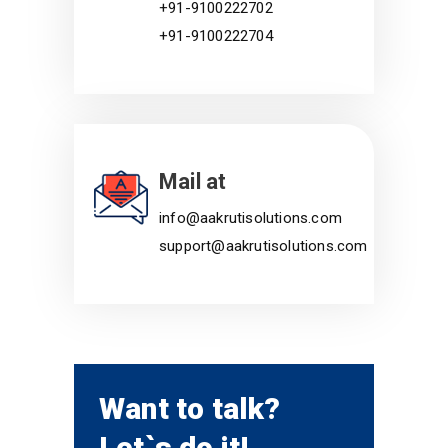
+91-9100222702
+91-9100222704
Mail at
info@aakrutisolutions.com
support@aakrutisolutions.com
Want to talk?
Let`s do it!