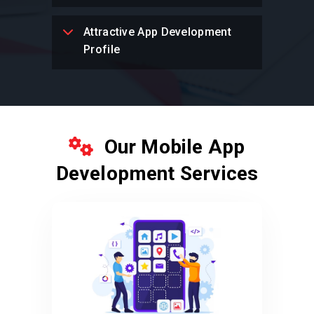
Attractive App Development
Profile
Our Mobile App
Development Services