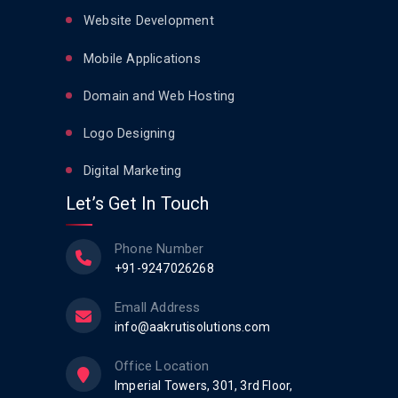
Website Development
Mobile Applications
Domain and Web Hosting
Logo Designing
Digital Marketing
Let’s Get In Touch
Phone Number
+91-9247026268
Emall Address
info@aakrutisolutions.com
Office Location
Imperial Towers, 301, 3rd Floor,