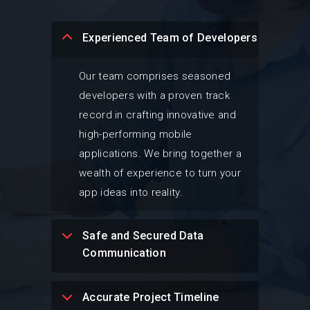
Experienced Team of Developers
Our team comprises seasoned
developers with a proven track
record in crafting innovative and
high-performing mobile
applications. We bring together a
wealth of experience to turn your
app ideas into reality.
Safe and Secured Data
Communication
Accurate Project Timeline