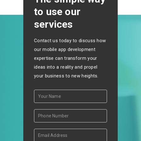
to use our
services
Contact us today to discuss how
our mobile app development
expertise can transform your
ideas into a reality and propel
your business to new heights.