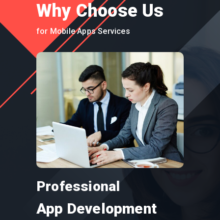
Why Choose Us
for Mobile Apps Services
Professional
App Development