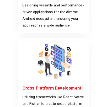
Designing versatile and performance-
driven applications for the diverse
Android ecosystem, ensuring your
app reaches a wide audience.
Cross-Platform Development
Utilizing frameworks like React Native
and Flutter to create cross-platform