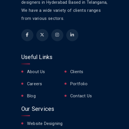
designers in Hyderabad Based in Telangana,
We have a wide variety of clients ranges
from various sectors.
Useful Links
About Us
Clients
Careers
Portfolio
Blog
Contact Us
Our Services
Website Designing