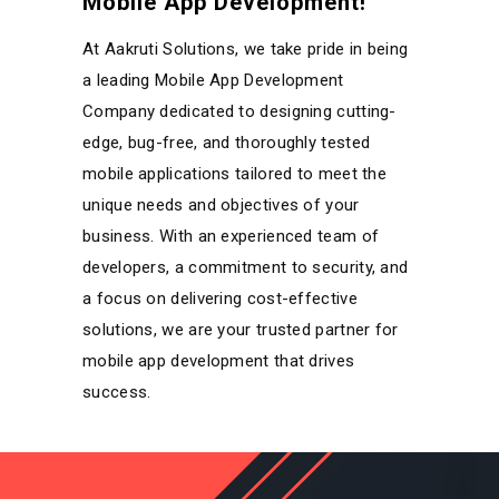
Mobile App Development!
At Aakruti Solutions, we take pride in being
a leading Mobile App Development
Company dedicated to designing cutting-
edge, bug-free, and thoroughly tested
mobile applications tailored to meet the
unique needs and objectives of your
business. With an experienced team of
developers, a commitment to security, and
a focus on delivering cost-effective
solutions, we are your trusted partner for
mobile app development that drives
success.