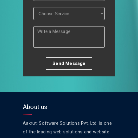
Send Message
About us
Aakruti Software Solutions Pvt. Ltd. is one
of the leading web solutions and website