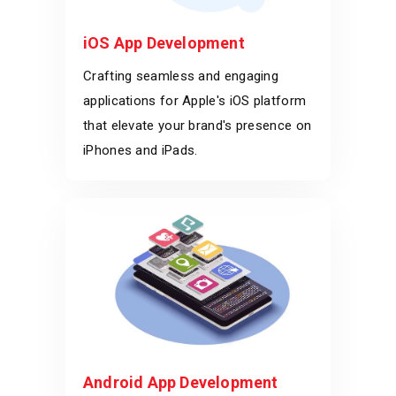
iOS App Development
Crafting seamless and engaging
applications for Apple's iOS platform
that elevate your brand's presence on
iPhones and iPads.
Android App Development