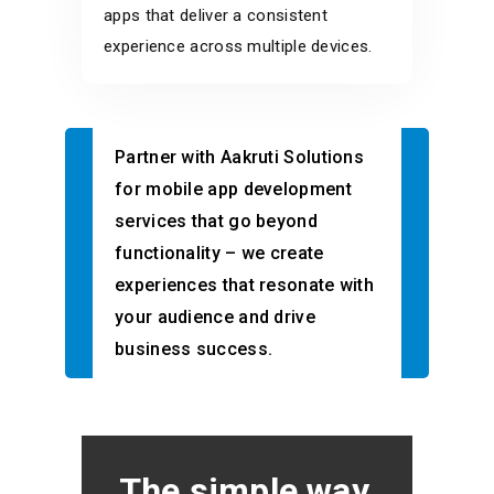
apps that deliver a consistent
experience across multiple devices.
Partner with Aakruti Solutions
for mobile app development
services that go beyond
functionality – we create
experiences that resonate with
your audience and drive
business success.
The simple way