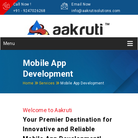
Call Now !
Email Now
+91 - 9247026268
info@aakrutisolutions.com
Menu
Mobile App
Development
Home
Services
Mobile App Development
Welcome to Aakruti
Your Premier Destination for
Innovative and Reliable