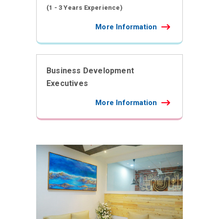
(1 - 3 Years Experience)
More Information
Business Development
Executives
More Information