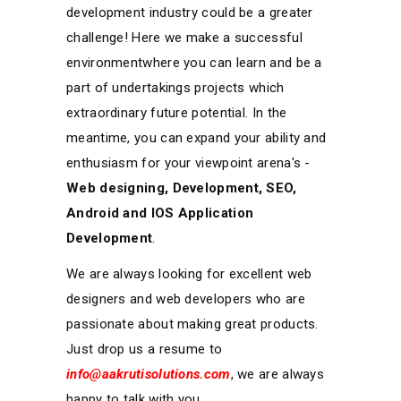
development industry could be a greater
challenge! Here we make a successful
environmentwhere you can learn and be a
part of undertakings projects which
extraordinary future potential. In the
meantime, you can expand your ability and
enthusiasm for your viewpoint arena's -
Web designing, Development, SEO,
Android and IOS Application
Development
.
We are always looking for excellent web
designers and web developers who are
passionate about making great products.
Just drop us a resume to
info@aakrutisolutions.com
, we are always
happy to talk with you.