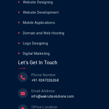
Website Designing
Website Development
Mobile Applications
Domain and Web Hosting
Logo Designing
Digital Marketing
Let’s Get In Touch
Phone Number
+91-9247026268
Emall Address
info@aakrutisolutions.com
Office Location