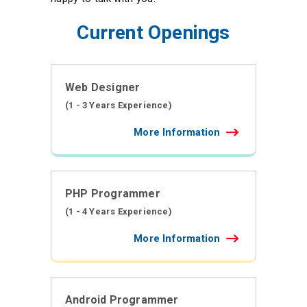
Current Openings
Web Designer
(1 - 3 Years Experience)
More Information
PHP Programmer
(1 - 4 Years Experience)
More Information
Android Programmer