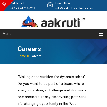
Call Now !
Email Now
+91 - 9247026268
info@aakrutisolutions.com
Menu
Careers
Home
Careers
"Making opportunities for dynamic talent"
Do you want to be part of a team, where
everybody always challenge and illuminate
one another? Today discovering potential
life changing opportunity in the Web