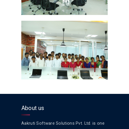
About us
Aakruti Software Solutions Pvt. Ltd. is one