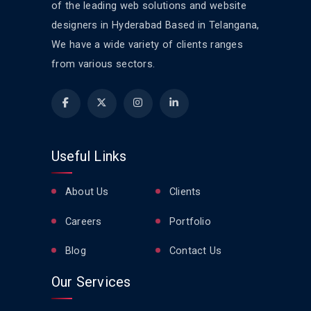
of the leading web solutions and website
designers in Hyderabad Based in Telangana,
We have a wide variety of clients ranges
from various sectors.
Useful Links
About Us
Clients
Careers
Portfolio
Blog
Contact Us
Our Services