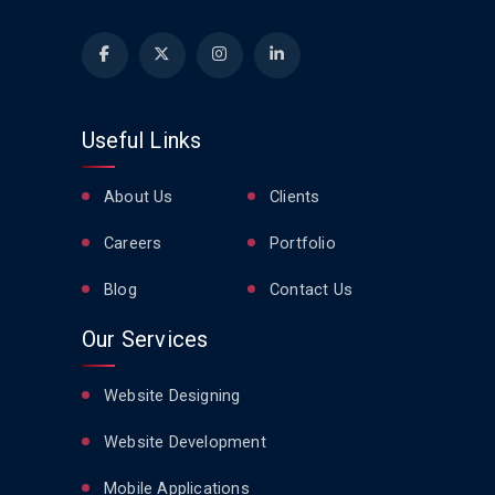
Useful Links
About Us
Clients
Careers
Portfolio
Blog
Contact Us
Our Services
Website Designing
Website Development
Mobile Applications