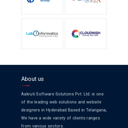
About us
Aakruti Software Solutions Pvt. Ltd. is one
of the leading web solutions and website
designers in Hyderabad Based in Telangana,
We have a wide variety of clients ranges
from various sectors.