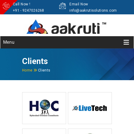
Call Now !
Email Now
+91 - 9247026268
info@aakrutisolutions.com
Menu
Clients
Home
Clients