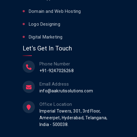
Domain and Web Hosting
Logo Designing
Digital Marketing
Let’s Get In Touch
Phone Number
+91-9247026268
Emall Address
info@aakrutisolutions.com
Office Location
Imperial Towers, 301, 3rd Floor,
Ameerpet, Hyderabad, Telangana,
India - 500038.