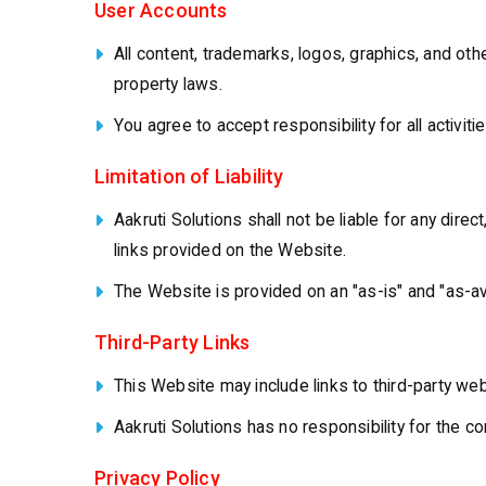
User Accounts
All content, trademarks, logos, graphics, and othe
property laws.
You agree to accept responsibility for all activit
Limitation of Liability
Aakruti Solutions shall not be liable for any dire
links provided on the Website.
The Website is provided on an "as-is" and "as-av
Third-Party Links
This Website may include links to third-party we
Aakruti Solutions has no responsibility for the 
Privacy Policy