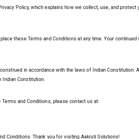
rivacy Policy, which explains how we collect, use, and protect
 replace these Terms and Conditions at any time. Your continue
nstrued in accordance with the laws of Indian Constitution. A
n Indian Constitution.
 Terms and Conditions, please contact us at:
d Conditions. Thank you for visiting Aakruti Solutions!