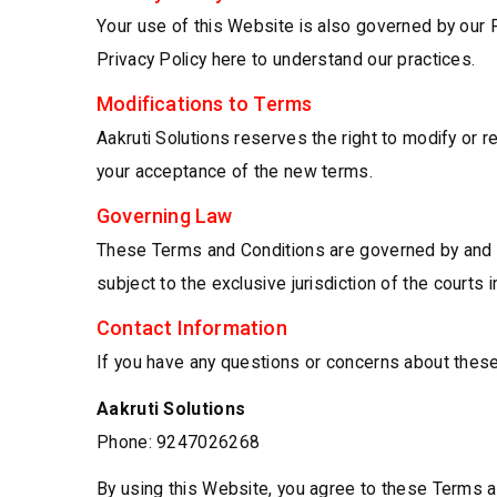
Your use of this Website is also governed by our P
Privacy Policy here to understand our practices.
Modifications to Terms
Aakruti Solutions reserves the right to modify or
your acceptance of the new terms.
Governing Law
These Terms and Conditions are governed by and co
subject to the exclusive jurisdiction of the courts i
Contact Information
If you have any questions or concerns about these
Aakruti Solutions
Phone: 9247026268
By using this Website, you agree to these Terms an