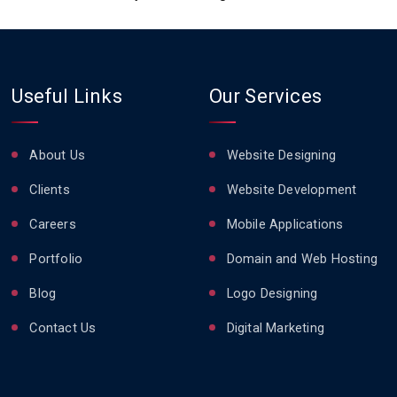
Useful Links
Our Services
About Us
Website Designing
Clients
Website Development
Careers
Mobile Applications
Portfolio
Domain and Web Hosting
Blog
Logo Designing
Contact Us
Digital Marketing