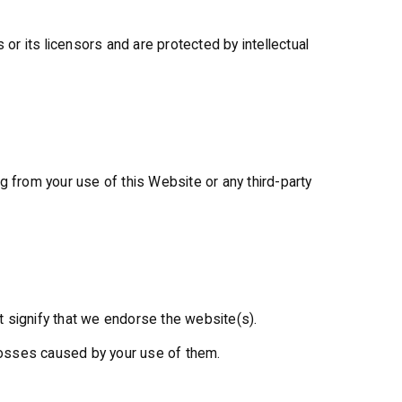
 or its licensors and are protected by intellectual
ing from your use of this Website or any third-party
t signify that we endorse the website(s).
r losses caused by your use of them.