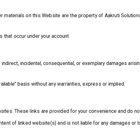
r materials on this Website are the property of Aakruti Solutions
ies that occur under your account.
ct, indirect, incidental, consequential, or exemplary damages aris
ailable" basis without any warranties, express or implied.
bsites. These links are provided for your convenience and do no
content of linked website(s) and is not liable for any damages o