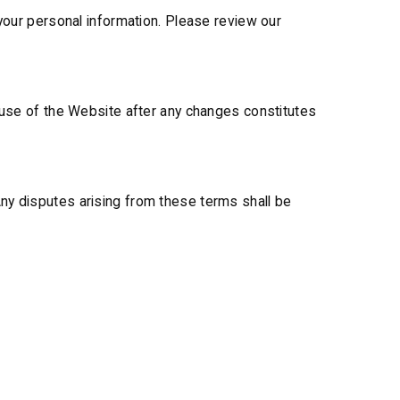
 your personal information. Please review our
d use of the Website after any changes constitutes
ny disputes arising from these terms shall be