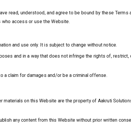
ave read, understood, and agree to be bound by these Terms an
ers who access or use the Website.
ation and use only. It is subject to change without notice.
oses and in a way that does not infringe the rights of, restrict,
to a claim for damages and/or be a criminal offense.
r materials on this Website are the property of Aakruti Solutions
ublish any content from this Website without prior written conse