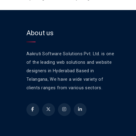
About us
Aakruti Software Solutions Pvt. Ltd. is one
of the leading web solutions and website
designers in Hyderabad Based in
Telangana, We have a wide variety of
clients ranges from various sectors.