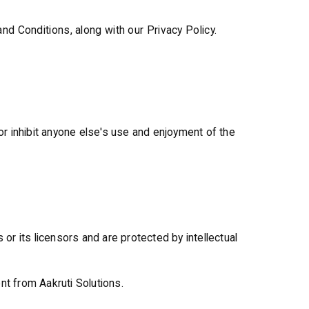
d Conditions, along with our Privacy Policy.
 or inhibit anyone else's use and enjoyment of the
 or its licensors and are protected by intellectual
nt from Aakruti Solutions.