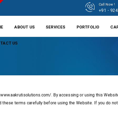
Call Now !
+91 - 92
ME
ABOUT US
SERVICES
PORTFOLIO
CA
TACT US
//www.aakrutisolutions.com/. By accessing or using this Websit
d these terms carefully before using the Website. If you do no