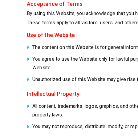
Acceptance of Terms
By using this Website, you acknowledge that you h
These terms apply to all visitors, users, and oth
Use of the Website
The content on this Website is for general inform
You agree to use the Website only for lawful purp
Website.
Unauthorized use of this Website may give rise 
Intellectual Property
All content, trademarks, logos, graphics, and othe
property laws.
You may not reproduce, distribute, modify, or rep