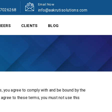
Email Now
47026268
info@aakrutisolutions.com
REERS
CLIENTS
BLOG
e, you agree to comply with and be bound by the
t agree to these terms, you must not use this