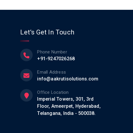
Let’s Get In Touch
Phone Number
+91-9247026268
Emall Address
info@aakrutisolutions.com
Office Location
Imperial Towers, 301, 3rd
Floor, Ameerpet, Hyderabad,
Telangana, India - 500038.