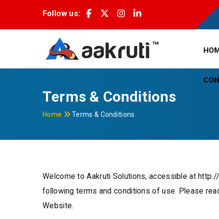
Follow us:
HO
CON
Terms & Conditions
Home
Terms & Conditions
Welcome to Aakruti Solutions, accessible at http:
following terms and conditions of use. Please rea
Website.