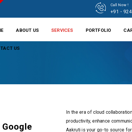
Call Now !
+91 - 92
ME
ABOUT US
SERVICES
PORTFOLIO
CA
TACT US
In the era of cloud collaboratio
productivity, enhance communic
r Google
Aakruti is your go-to source fo