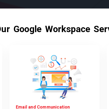
ur Google Workspace Ser
Email and Communication