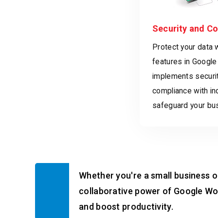
Security and C
Protect your data 
features in Google
implements securi
compliance with in
safeguard your bus
Whether you're a small business or
collaborative power of Google Wo
and boost productivity.