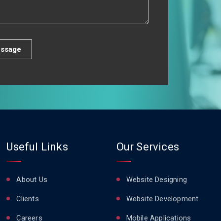
ssage
Useful Links
Our Services
About Us
Website Designing
Clients
Website Development
Careers
Mobile Applications