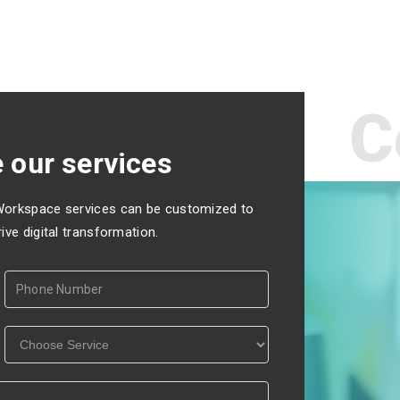
C
 our services
Workspace services can be customized to
ve digital transformation.