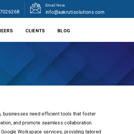
Email Now
47026268
info@aakrutisolutions.com
REERS
CLIENTS
BLOG
n, businesses need efficient tools that foster
ation, and promote seamless collaboration.
r Google Workspace services, providing tailored