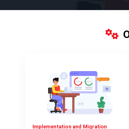
O
Implementation and Migration