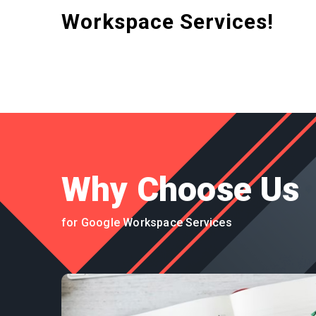
Workspace Services!
Why Choose Us
for Google Workspace Services