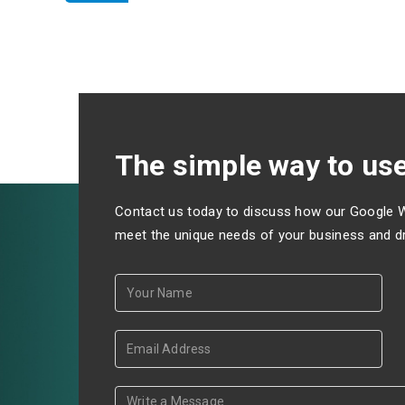
The simple way to use
Contact us today to discuss how our Google 
meet the unique needs of your business and dri