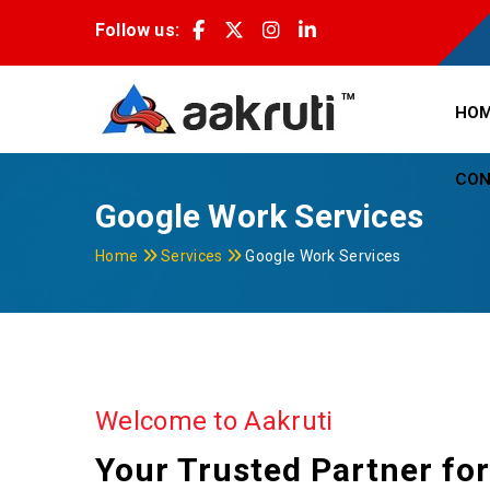
Follow us:
HO
CON
Google Work Services
Home
Services
Google Work Services
Welcome to Aakruti
Your Trusted Partner fo