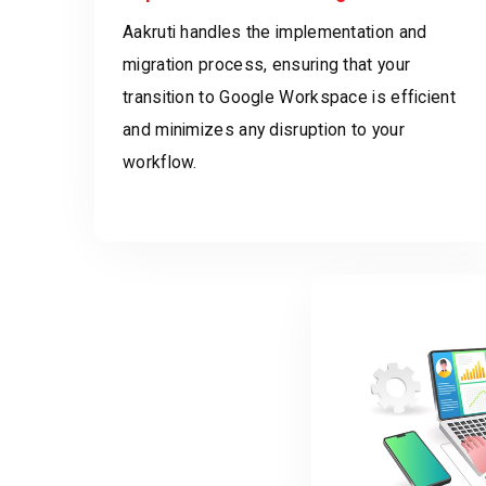
Aakruti handles the implementation and
migration process, ensuring that your
transition to Google Workspace is efficient
and minimizes any disruption to your
workflow.