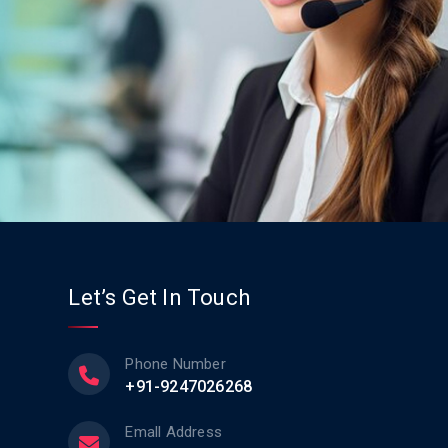
Let’s Get In Touch
Phone Number
+91-9247026268
Emall Address