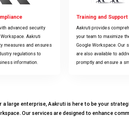
ompliance
Training and Support
with advanced security
Aakruti provides comprehe
 Workspace. Aakruti
your team to maximize th
ty measures and ensures
Google Workspace. Our s
dustry regulations to
are also available to add
iness information.
promptly and ensure a s
 a large enterprise, Aakruti is here to be your strateg
rkspace. Our services are designed to enhance commu