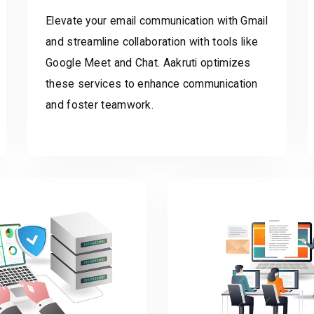
Elevate your email communication with Gmail
and streamline collaboration with tools like
Google Meet and Chat. Aakruti optimizes
these services to enhance communication
and foster teamwork.