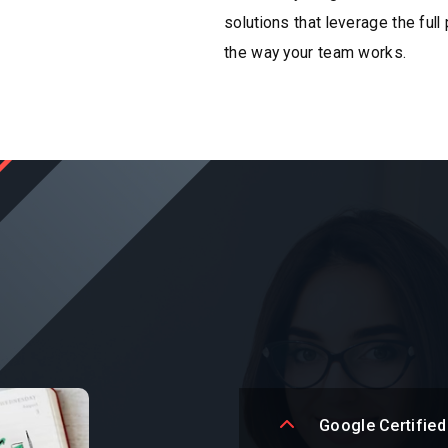
solutions that leverage the full
the way your team works.
Google Certified