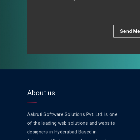
Send Me
About us
Aakruti Software Solutions Pvt. Ltd. is one
of the leading web solutions and website
designers in Hyderabad Based in