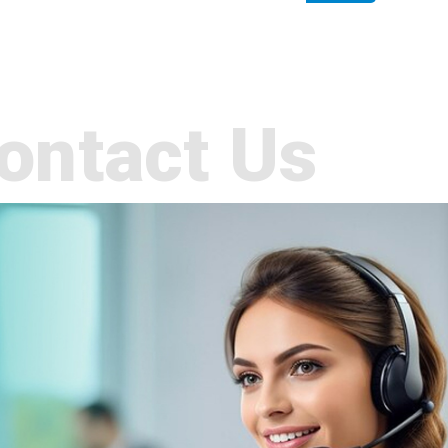
ontact Us