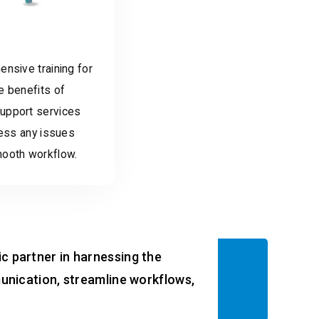
nsive training for
e benefits of
upport services
ress any issues
mooth workflow.
ic partner in harnessing the
nication, streamline workflows,