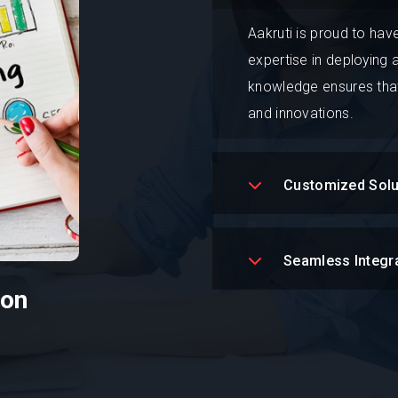
Aakruti is proud to hav
expertise in deploying
knowledge ensures that
and innovations.
Customized Solu
Seamless Integr
ion