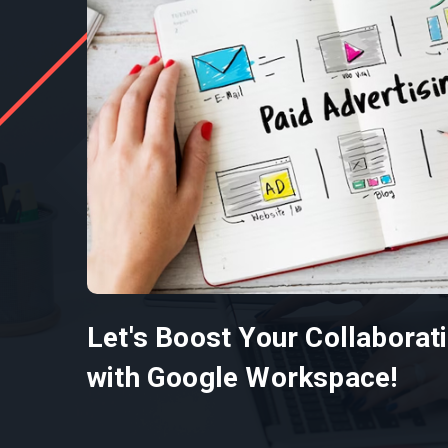
Let's Boost Your Collaborat
with Google Workspace!