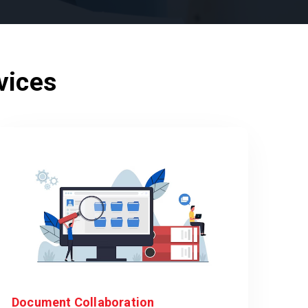
vices
Document Collaboration