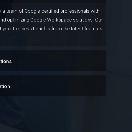
e a team of Google certified professionals with
 and optimizing Google Workspace solutions. Our
 your business benefits from the latest features
tions
ation