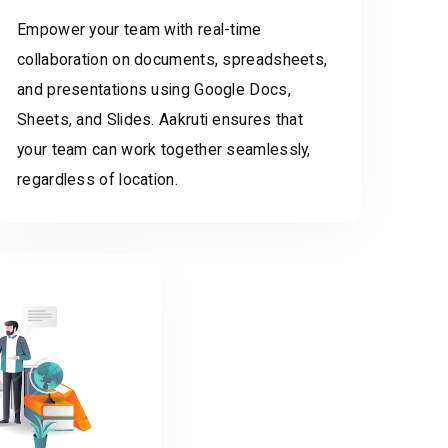
Empower your team with real-time
collaboration on documents, spreadsheets,
and presentations using Google Docs,
Sheets, and Slides. Aakruti ensures that
your team can work together seamlessly,
regardless of location.