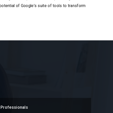
 potential of Google's suite of tools to transform
 Professionals