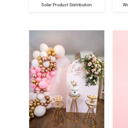
Solar Product Distribution
Wo