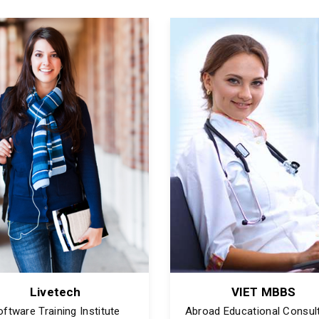
Livetech
VIET MBBS
oftware Training Institute
Abroad Educational Consul