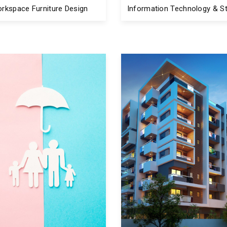
rkspace Furniture Design
Information Technology & St