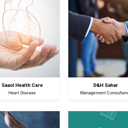
Saaol Health Care
D&H Sahar
Heart Disease
Management Consultan