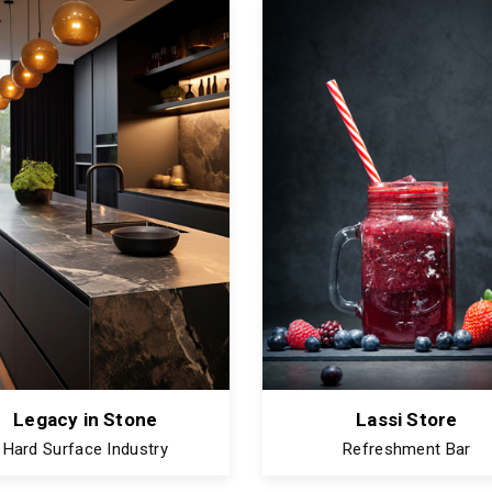
Legacy in Stone
Lassi Store
Hard Surface Industry
Refreshment Bar