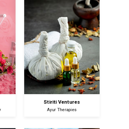
Stiriti Ventures
y
Ayur Therapies