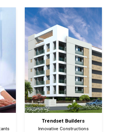
Trendset Builders
tants
Innovative Constructions