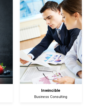
Inwincible
Business Consulting