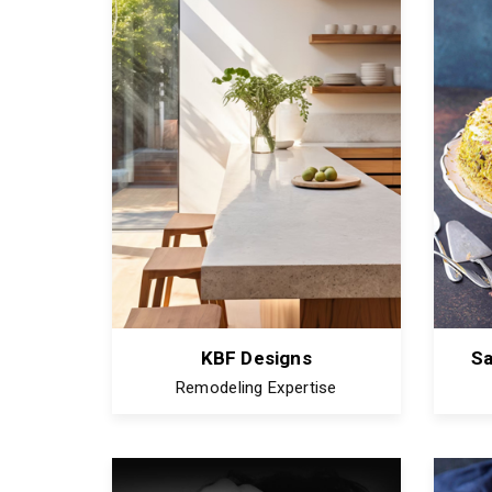
KBF Designs
S
Remodeling Expertise