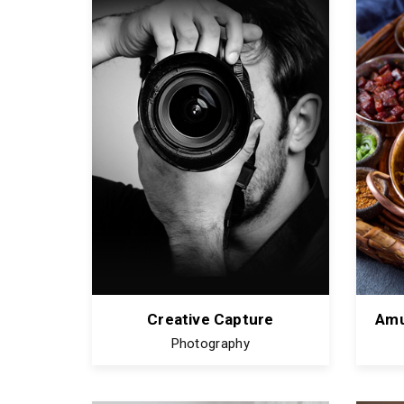
Creative Capture
Amu
Photography