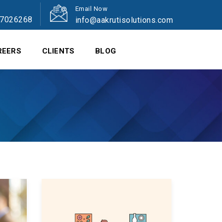
Email Now
47026268
info@aakrutisolutions.com
REERS
CLIENTS
BLOG