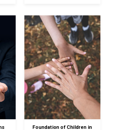
ns
Foundation of Children in