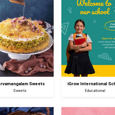
arvamangalam Sweets
iGrow International Sc
Sweets
Educational