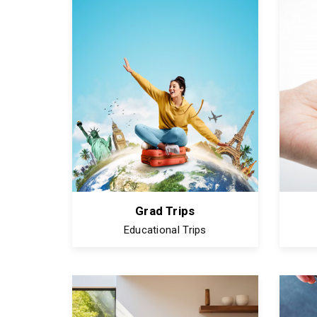
Grad Trips
Educational Trips