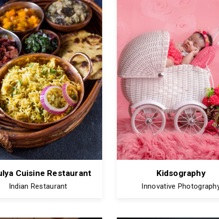
lya Cuisine Restaurant
Kidsography
Indian Restaurant
Innovative Photograph