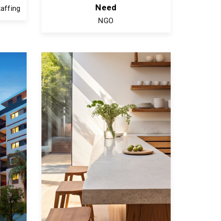
Need
affing
NGO