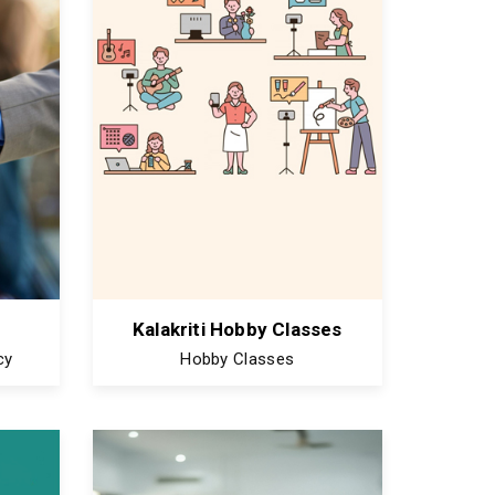
Kalakriti Hobby Classes
cy
Hobby Classes