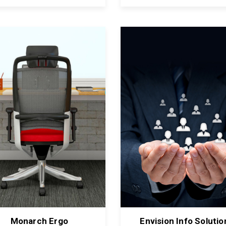
Monarch Ergo
Envision Info Solutio