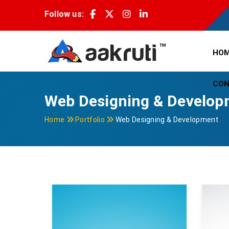
Follow us:
HO
CON
Web Designing & Develop
Home
Portfolio
Web Designing & Development