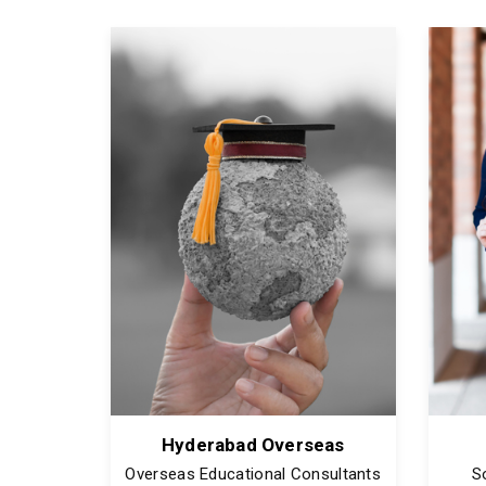
Hyderabad Overseas
Overseas Educational Consultants
S