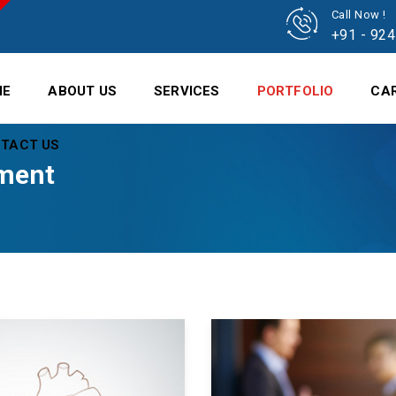
Call Now !
+91 - 92
ME
ABOUT US
SERVICES
PORTFOLIO
CA
TACT US
ment