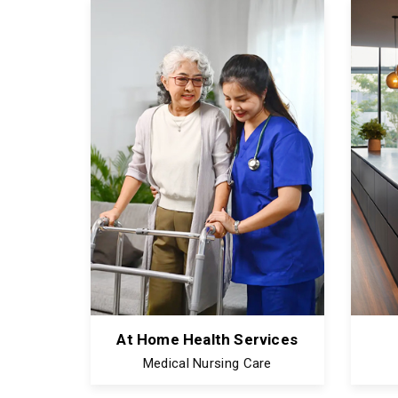
At Home Health Services
Medical Nursing Care