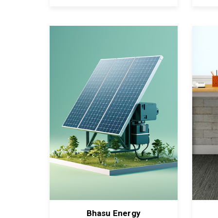
Bhasu Energy