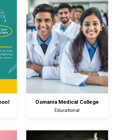
hool
Osmania Medical College
Educational