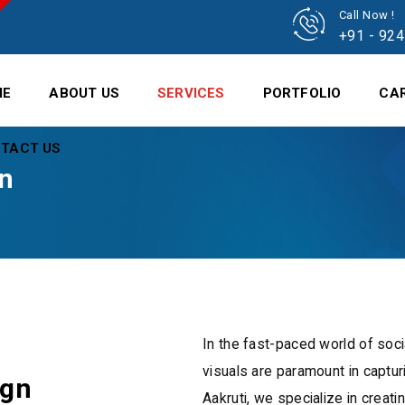
Call Now !
+91 - 92
ME
ABOUT US
SERVICES
PORTFOLIO
CA
TACT US
gn
In the fast-paced world of soci
visuals are paramount in capturi
ign
Aakruti, we specialize in creati