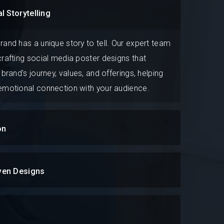
l Storytelling
rand has a unique story to tell. Our expert team
crafting social media poster designs that
 brand's journey, values, and offerings, helping
 emotional connection with your audience.
on
ven Designs