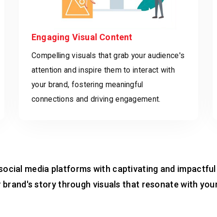
Engaging Visual Content
Compelling visuals that grab your audience's
attention and inspire them to interact with
your brand, fostering meaningful
connections and driving engagement.
social media platforms with captivating and impactful
ur brand's story through visuals that resonate with yo