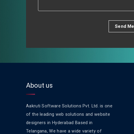
Send Me
About us
Aakruti Software Solutions Pvt. Ltd. is one
of the leading web solutions and website
designers in Hyderabad Based in
Telangana, We have a wide variety of