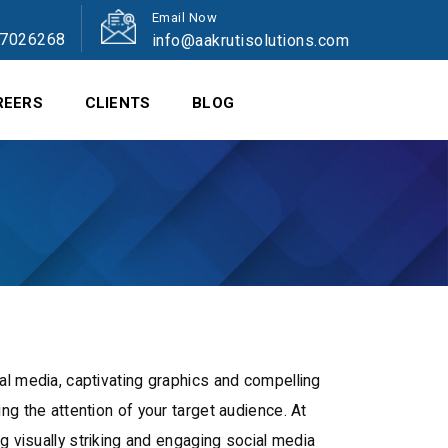
Email Now
47026268
info@aakrutisolutions.com
REERS
CLIENTS
BLOG
al media, captivating graphics and compelling
ng the attention of your target audience. At
ng visually striking and engaging social media