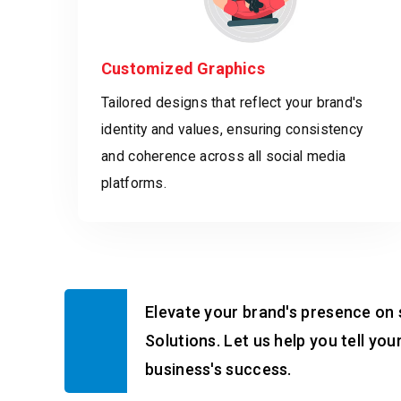
Customized Graphics
Tailored designs that reflect your brand's
identity and values, ensuring consistency
and coherence across all social media
platforms.
Elevate your brand's presence on 
Solutions. Let us help you tell yo
business's success.