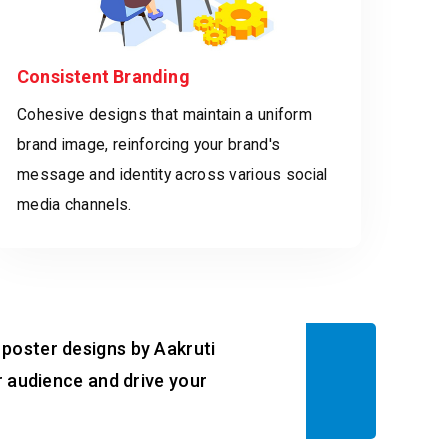
Consistent Branding
Cohesive designs that maintain a uniform
brand image, reinforcing your brand's
message and identity across various social
media channels.
 poster designs by Aakruti
ur audience and drive your