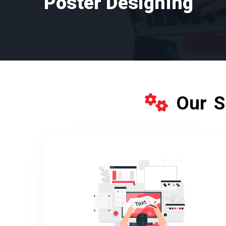
Poster Designing
Our S