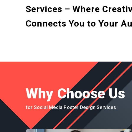
Services – Where Creativ
Connects You to Your Au
Why Choose Us
for Social Media Poster Design Services