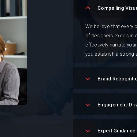
Compelling Visua
We believe that every b
of designers excels in 
effectively narrate your
you establish a strong
Brand Recogniti
Engagement-Dri
Expert Guidance