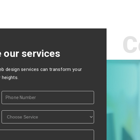
C
 our services
eb design services can transform your
 heights.