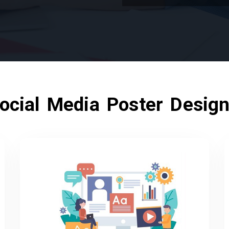
ocial Media Poster Design