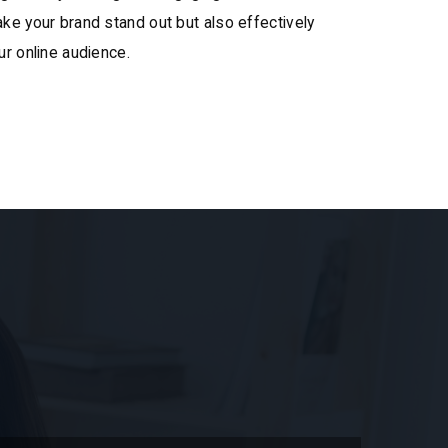
ke your brand stand out but also effectively
ur online audience.