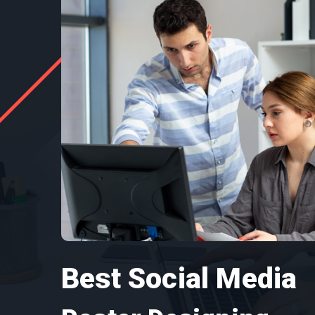
Best Social Media