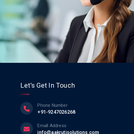
Let’s Get In Touch
Phone Number
+91-9247026268
Emall Address
info@aakrutisolutions.com