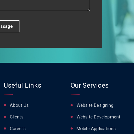
ssage
Useful Links
Our Services
About Us
Website Designing
Clients
Website Development
Careers
Mobile Applications