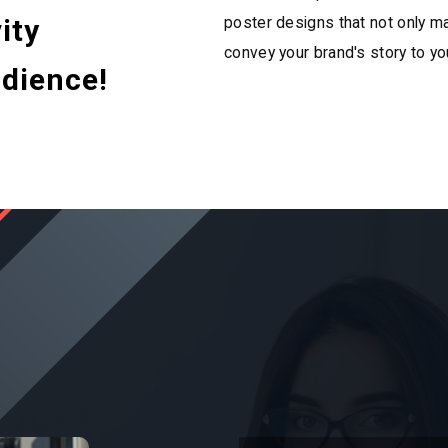
ity
poster designs that not only ma
convey your brand's story to yo
dience!