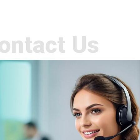
ontact Us