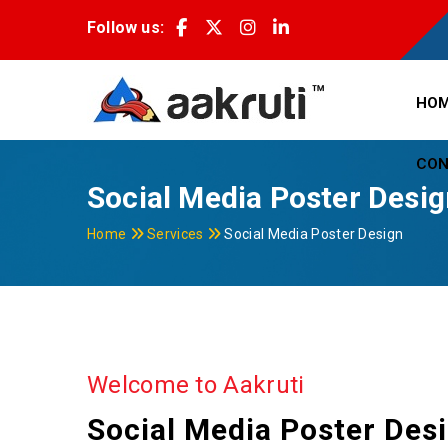
Follow us:
HO
CON
Social Media Poster Desi
Home
Services
Social Media Poster Design
Welcome to Aakruti
Social Media Poster Des