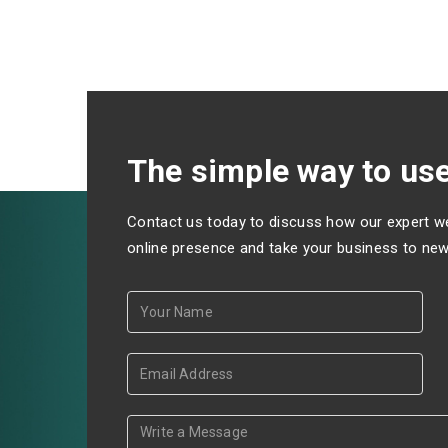
The simple way to use
Contact us today to discuss how our expert w
online presence and take your business to new