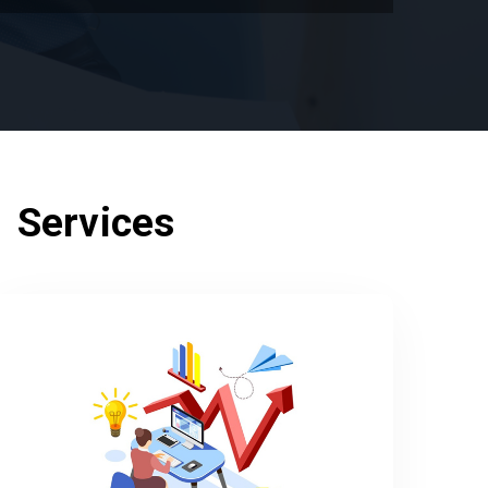
 Services